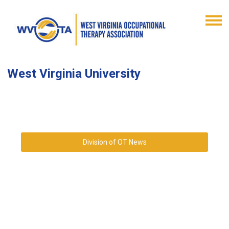
West Virginia University
Division of OT News