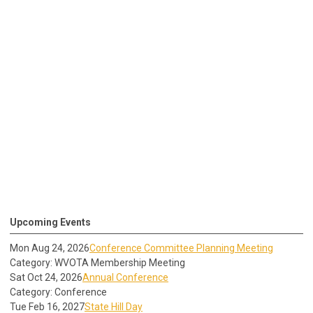
Upcoming Events
Mon Aug 24, 2026
Conference Committee Planning Meeting
Category: WVOTA Membership Meeting
Sat Oct 24, 2026
Annual Conference
Category: Conference
Tue Feb 16, 2027
State Hill Day