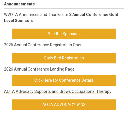
Announcements
WVOTA Announces and Thanks our
8 Annual Conference Gold
Level Sponsors
See the Sponsors!
2026 Annual Conference Registration Open
Early Bird Registration
2026 Annual Conference Landing Page
Click Here for Conference Details
AOTA Advocacy Supports and Grows Occupational Therapy
AOTA ADVOCACY WINS