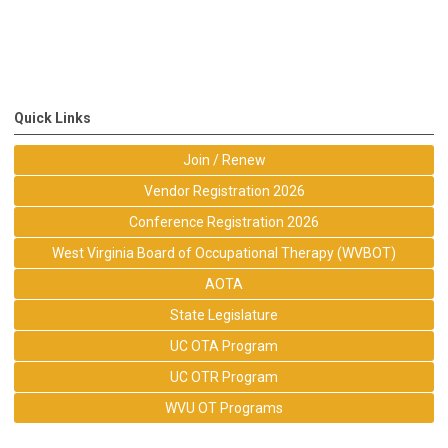
Quick Links
Join / Renew
Vendor Registration 2026
Conference Registration 2026
West Virginia Board of Occupational Therapy (WVBOT)
AOTA
State Legislature
UC OTA Program
UC OTR Program
WVU OT Programs