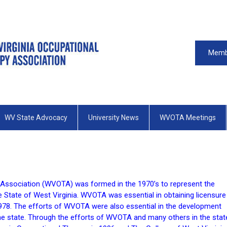
Memb
WV State Advocacy
University News
WVOTA Meetings
 Association (WVOTA) was formed in the 1970’s to represent the
e State of West Virginia. WVOTA was essential in obtaining licensure
 1978. The efforts of WVOTA were also essential in the development
he state. Through the efforts of WVOTA and many others in the stat