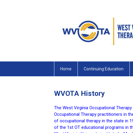
Home
Continuing Education
WVOTA History
The West Virginia Occupational Therapy
Occupational Therapy practitioners in th
of occupational therapy in the state in
of the 1st OT educational programs in t