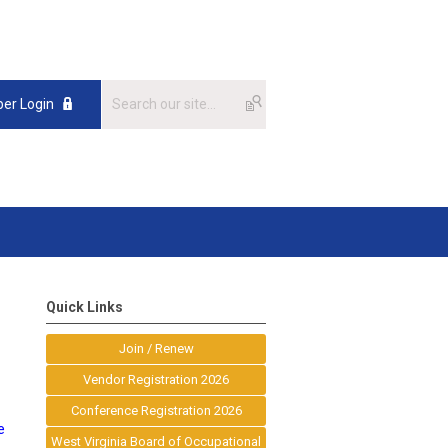
er Login
Quick Links
Join / Renew
Vendor Registration 2026
Conference Registration 2026
e
West Virginia Board of Occupational