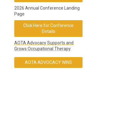
2026 Annual Conference Landing
Page
Click Here for Conference
Details
AOTA Advocacy Supports and
Grows Occupational Therapy
AOTA ADVOCACY WINS