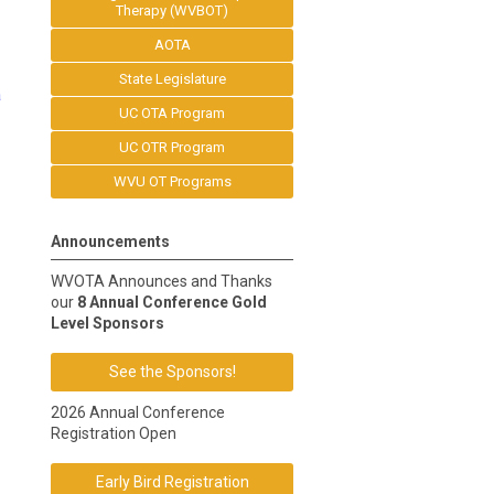
Therapy (WVBOT)
AOTA
State Legislature
a
UC OTA Program
UC OTR Program
WVU OT Programs
Announcements
WVOTA Announces and Thanks
our
8 Annual Conference Gold
Level Sponsors
See the Sponsors!
2026 Annual Conference
Registration Open
Early Bird Registration