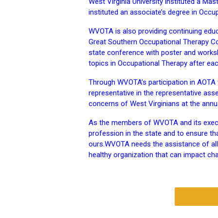
West Virginia University instituted a Ma
instituted an associate’s degree in Occu
WVOTA is also providing continuing educ
Great Southern Occupational Therapy Con
state conference with poster and works
topics in Occupational Therapy after ea
Through WVOTA’s participation in AOTA w
representative in the representative as
concerns of West Virginians at the ann
As the members of WVOTA and its execut
profession in the state and to ensure t
ours.
WVOTA needs the assistance of all O
healthy organization that can impact ch