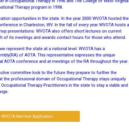
ster in Occupational Therapy in 1996 and The College of West Virginia
pational Therapy program in 1998.
ation opportunities in the state. In the year 2000 WVOTA hosted the
ference in Charleston, WV. In the fall of every year WVOTA hosts 
hop presentations. WVOTA also offers short lectures on current
ch of its meetings and awards contact hours for those who attend.
e represent the state at a national level. WVOTA has a
sembly(RA) of AOTA. This representative expresses the unique
ual AOTA conference and at meetings of the RA throughout the year.
ive committee look to the future they prepare to further the
hat the professional domain of Occupational Therapy stays uniquely
ccupational Therapy Practitioners in the state to stay a viable and
ange.
WVOTA Member Application