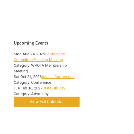
Upcoming Events
Mon Aug 24, 2026
Conference
Committee Planning Meeting
Category: WVOTA Membership
Meeting
Sat Oct 24, 2026
Annual Conference
Category: Conference
Tue Feb 16, 2027
State Hill Day
Category: Advocacy
View Full Calendar