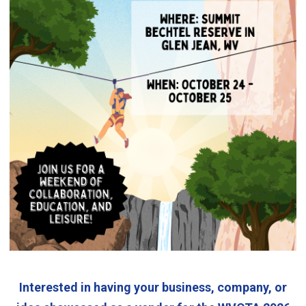
Interested in having your business, company, or