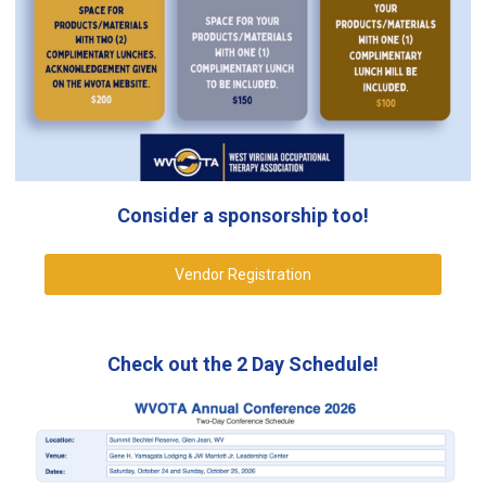
Consider a sponsorship too!
Vendor Registration
Check out the 2 Day Schedule!