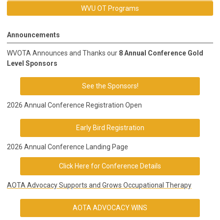
WVU OT Programs
Announcements
WVOTA Announces and Thanks our
8 Annual Conference Gold
Level Sponsors
See the Sponsors!
2026 Annual Conference Registration Open
Early Bird Registration
2026 Annual Conference Landing Page
Click Here for Conference Details
AOTA Advocacy Supports and Grows Occupational Therapy
AOTA ADVOCACY WINS