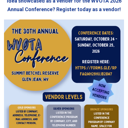
idea showcased as a vender for the WVOTA 2026
Annual Conference? Register today as a vendor!