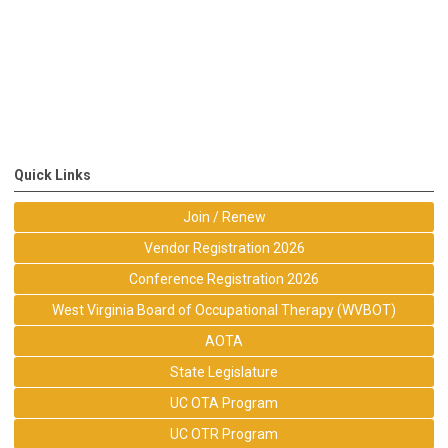
Quick Links
Join / Renew
Vendor Registration 2026
Conference Registration 2026
West Virginia Board of Occupational Therapy (WVBOT)
AOTA
State Legislature
UC OTA Program
UC OTR Program