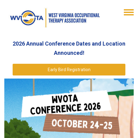
2026 Annual Conference Dates and Location
Announced!
Early Bird Registration