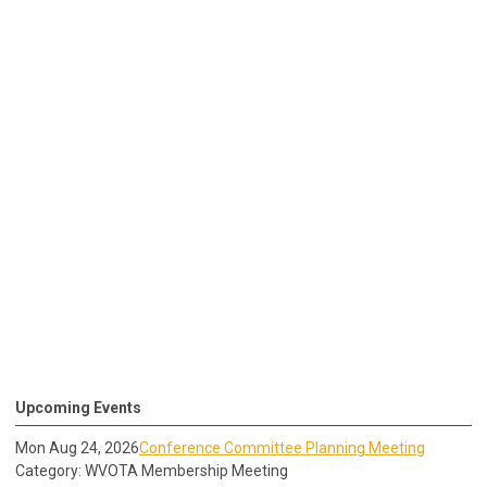
Upcoming Events
Mon Aug 24, 2026
Conference Committee Planning Meeting
Category: WVOTA Membership Meeting