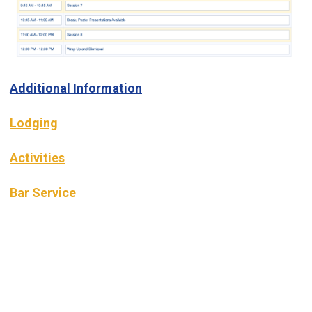
Additional Information
Lodging
Activities
Bar Service