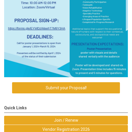
Submit your Proposal!
Quick Links
Join / Renew
Vendor Registration 2026