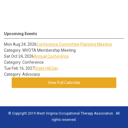
Upcoming Events
Mon Aug 24, 2026
Conference Committee Planning Meeting
Category: WVOTA Membership Meeting
Sat Oct 24, 2026
Annual Conference
Category: Conference
Tue Feb 16, 2027
State Hill Day
Category: Advocacy
View Full Calendar
© Copyright 2019 West Virginia Occupational Therapy Association. All
rights reserved.