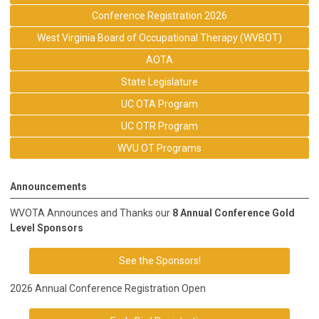
Conference Registration 2026
West Virginia Board of Occupational Therapy (WVBOT)
AOTA
State Legislature
UC OTA Program
UC OTR Program
WVU OT Programs
Announcements
WVOTA Announces and Thanks our
8 Annual Conference Gold
Level Sponsors
See the Sponsors!
2026 Annual Conference Registration Open