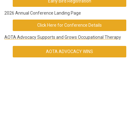
Early Bird Registration
2026 Annual Conference Landing Page
Click Here for Conference Details
AOTA Advocacy Supports and Grows Occupational Therapy
AOTA ADVOCACY WINS