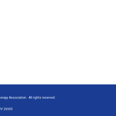
rapy Association. All rights reserved.
 WV 26505