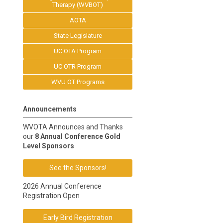
Therapy (WVBOT)
AOTA
State Legislature
UC OTA Program
UC OTR Program
WVU OT Programs
Announcements
WVOTA Announces and Thanks
our
8 Annual Conference Gold
Level Sponsors
See the Sponsors!
2026 Annual Conference
Registration Open
Early Bird Registration