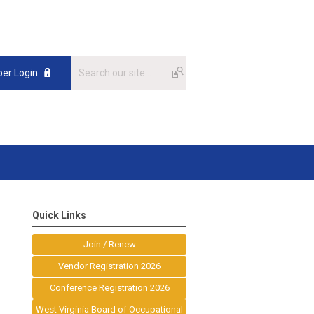
er Login
Quick Links
Join / Renew
Vendor Registration 2026
Conference Registration 2026
West Virginia Board of Occupational