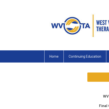
Home
Continuing Education
WV
Final