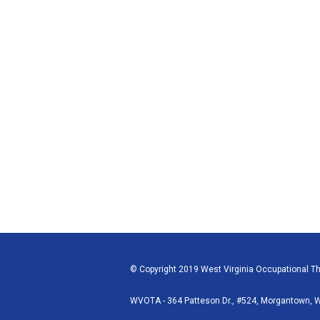
© Copyright 2019 West Virginia Occupational The
WVOTA - 364 Patteson Dr., #524, Morgantown,