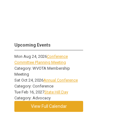
Upcoming Events
Mon Aug 24, 2026
Conference
Committee Planning Meeting
Category: WVOTA Membership
Meeting
Sat Oct 24, 2026
Annual Conference
Category: Conference
Tue Feb 16, 2027
State Hill Day
Category: Advocacy
View Full Calendar