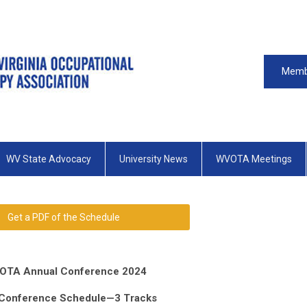
Memb
WV State Advocacy
University News
WVOTA Meetings
Get a PDF of the Schedule
OTA Annual Conference 2024
 Conference Schedule—3 Tracks