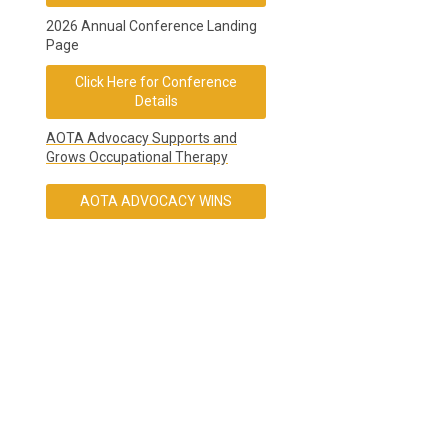
2026 Annual Conference Landing
Page
Click Here for Conference
Details
AOTA Advocacy Supports and
Grows Occupational Therapy
AOTA ADVOCACY WINS